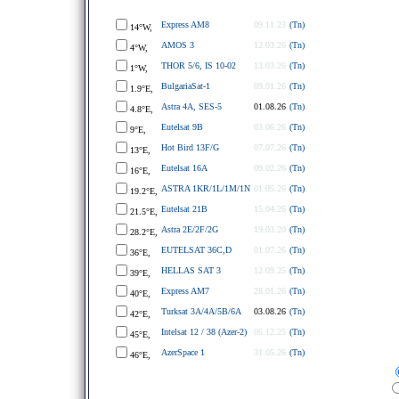
Express AM8
09.11.23
(Tn)
14°W,
AMOS 3
12.03.26
(Tn)
4°W,
THOR 5/6, IS 10-02
13.03.26
(Tn)
1°W,
BulgariaSat-1
09.01.26
(Tn)
1.9°E,
Astra 4A, SES-5
01.08.26
(Tn)
4.8°E,
Eutelsat 9B
03.06.26
(Tn)
9°E,
Hot Bird 13F/G
07.07.26
(Tn)
13°E,
Eutelsat 16A
09.02.26
(Tn)
16°E,
ASTRA 1KR/1L/1M/1N
01.05.26
(Tn)
19.2°E,
Eutelsat 21B
15.04.26
(Tn)
21.5°E,
Astra 2E/2F/2G
19.03.20
(Tn)
28.2°E,
EUTELSAT 36C,D
01.07.26
(Tn)
36°E,
HELLAS SAT 3
12.09.25
(Tn)
39°E,
Express AM7
28.01.26
(Tn)
40°E,
Turksat 3A/4A/5B/6A
03.08.26
(Tn)
42°E,
Intelsat 12 / 38 (Azer-2)
06.12.25
(Tn)
45°E,
AzerSpace 1
31.05.26
(Tn)
46°E,