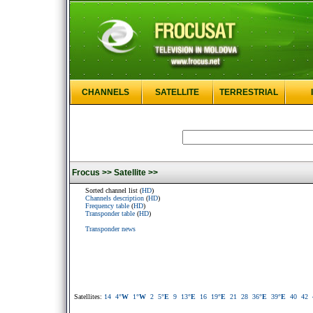
CHANNELS
SATELLITE
TERRESTRIAL
Frocus >>
Satellite >>
Sorted channel list (
HD
)
Channels description
(
HD
)
Frequency table
(
HD
)
Transponder table
(
HD
)
Transponder news
Satellites:
14
4
°W
1
°W
2
5
°E
9
13
°E
16
19
°E
21
28
36
°E
39
°E
40
42