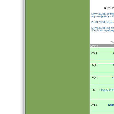
NEWS I
[19.07.2026] Кто по
мира по футболу - 2
[11.04.2026] Поздра
[28.01.2026] ТНТ Mu
FON Music и ребренд
Eth
Ch/freq
101,2
94,2
89,8
R
36
[ MX-A, Mol
104,1
Radio