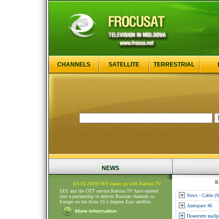
CHANNELS
SATELLITE
TERRESTRIAL
NEWS
R
[24.02.2019] SES teams up with Kartina TV
SES and the OTT service Kartina TV have entered
News - Cable (
into a partnership to deliver Russian channels to
Europe on the Astra 19.2 degrees East satellite.
Azerspace 46
Помогите выбр