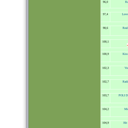
96,0
Ra
97,4
Love
98,6
Real
100,1
100,9
Kis
102,3
Vo
102,7
Radi
103,7
POLI DI
104,2
Mic
104,9
Hit