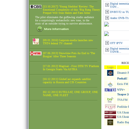
Digital terrestr
[13.10.2017] ‘Young Sheldon’ Review: The
T/DV...
Emotional Complexity of this ‘Big Bang Theory’
DVBT-T2 in 
Prequel Will Stun Haters and Fans Alike
The pilot eliminates the guffawing studio audience
Arabic DVB-T1
for a surprisingly melancholic new tone, in the
story of an outsider trying to survive adolescence.
[09.01.2016] Gazprom-media launches new
OTT IPTV
TNT4 federal TV channel
Digital terrestri
T/DVB...
[07.06.2013] Showtime Puts An End to 'The
Borgias' After Three Seasons
RECE
[17.01.2012] Magtisat - First DTH TV Platform
Logo
In Georgia Starts Via ASTRA
Dinamit 
Poehali!
[10.12.2011] GlobeCast expands satellite
capacity in Russia and CIS Countries
Ercis FM
VTV+
[02.12.2011] EUTELSAT, ONE GROUP, ONE
Tuapse 2
NAME, ONE FLEET
TVA FM
Podilske 
UA:Ukrain
UA:Ukrain
Radio Bay